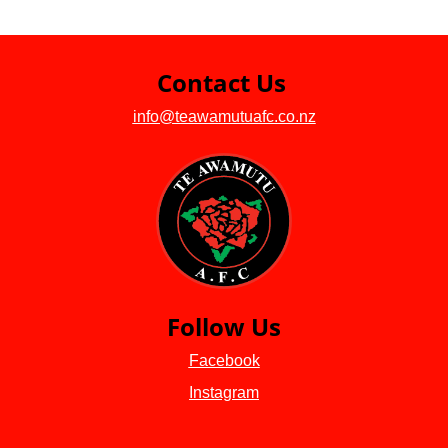
Contact Us
info@teawamutuafc.co.nz
Follow Us
Facebook
Instagram