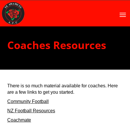
Toggle
Coaches Resources
There is so much material available for coaches. Here
are a few links to get you started.
Community Football
NZ Football Resources
Coachmate