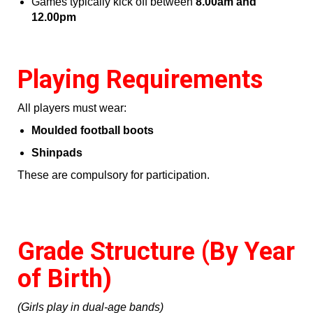
Games typically kick off between
8.00am and
12.00pm
Playing Requirements
All players must wear:
Moulded football boots
Shinpads
These are compulsory for participation.
Grade Structure (By Year
of Birth)
(Girls play in dual‑age bands)