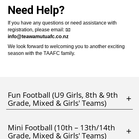
Need Help?
If you have any questions or need assistance with
registration, please email: 📧
info@teawamutuafc.co.nz
We look forward to welcoming you to another exciting
season with the TAAFC family.
Fun Football (U9 Girls, 8th & 9th
Grade, Mixed & Girls' Teams)
Mini Football (10th – 13th/14th
Grade, Mixed & Girls' Teams)