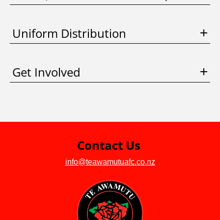
Uniform Distribution
Get Involved
Contact Us
info@teawamutuafc.co.nz