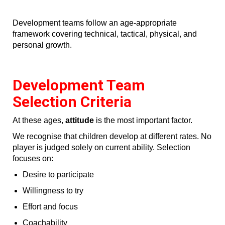
Development teams follow an age‑appropriate
framework covering technical, tactical, physical, and
personal growth.
Development Team
Selection Criteria
At these ages,
attitude
is the most important factor.
We recognise that children develop at different rates. No
player is judged solely on current ability. Selection
focuses on:
Desire to participate
Willingness to try
Effort and focus
Coachability