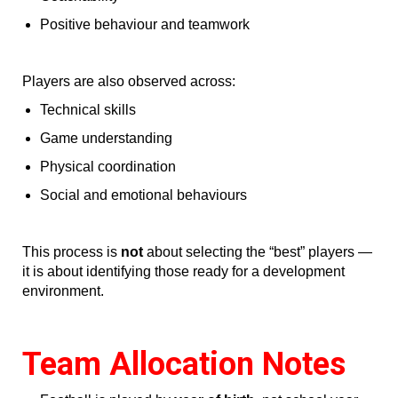
Positive behaviour and teamwork
Players are also observed across:
Technical skills
Game understanding
Physical coordination
Social and emotional behaviours
This process is
not
about selecting the “best” players —
it is about identifying those ready for a development
environment.
Team Allocation Notes