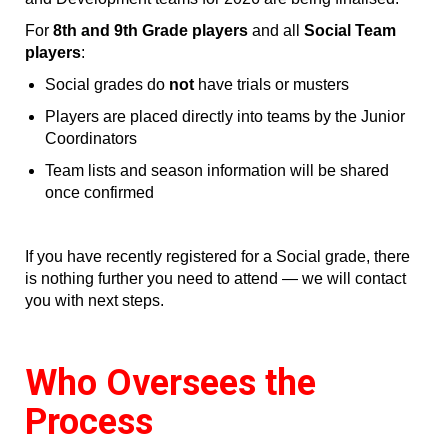
For
8th and 9th Grade players
and all
Social Team
players
:
Social grades do
not
have trials or musters
Players are placed directly into teams by the Junior
Coordinators
Team lists and season information will be shared
once confirmed
If you have recently registered for a Social grade, there
is nothing further you need to attend — we will contact
you with next steps.
Who Oversees the
Process