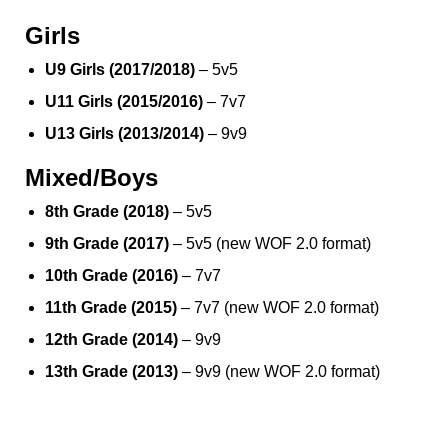
Girls
U9 Girls (2017/2018)
– 5v5
U11 Girls (2015/2016)
– 7v7
U13 Girls (2013/2014)
– 9v9
Mixed/Boys
8th Grade (2018)
– 5v5
9th Grade (2017)
– 5v5 (new WOF 2.0 format)
10th Grade (2016)
– 7v7
11th Grade (2015)
– 7v7 (new WOF 2.0 format)
12th Grade (2014)
– 9v9
13th Grade (2013)
– 9v9 (new WOF 2.0 format)