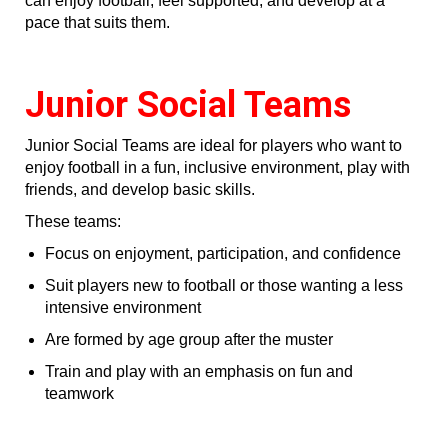
can enjoy football, feel supported, and develop at a
pace that suits them.
Junior Social Teams
Junior Social Teams are ideal for players who want to
enjoy football in a fun, inclusive environment, play with
friends, and develop basic skills.
These teams:
Focus on enjoyment, participation, and confidence
Suit players new to football or those wanting a less
intensive environment
Are formed by age group after the muster
Train and play with an emphasis on fun and
teamwork