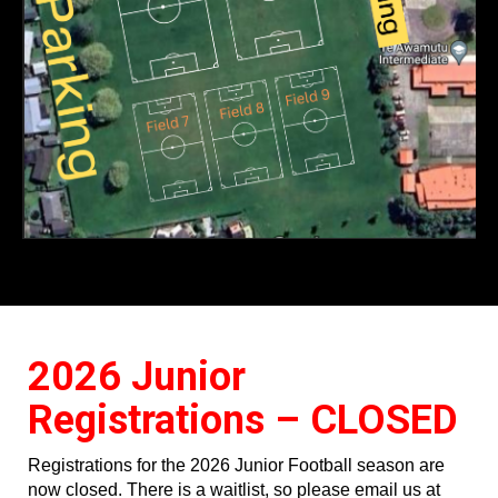
2026 Junior
Registrations – CLOSED
Registrations for the 2026 Junior Football season are
now closed. There is a waitlist, so please email us at