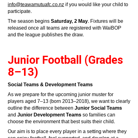
info@teawamutuafc.co.nz
if you would like your child to
participate.
The season begins
Saturday, 2 May
. Fixtures will be
released once all teams are registered with WaiBOP
and the league publishes the draw.
Junior Football (Grades
8–13)
Social Teams & Development Teams
As we prepare for the upcoming junior muster for
players aged 7–13 (born 2013–2018), we want to clearly
outline the difference between
Junior Social Teams
and
Junior Development Teams
so families can
choose the environment that best suits their child.
Our aim is to place every player in a setting where they