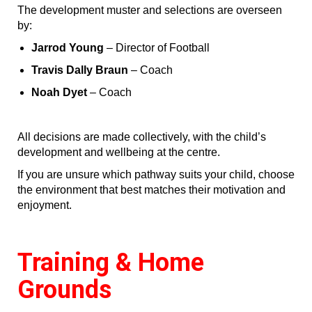
The development muster and selections are overseen
by:
Jarrod Young
– Director of Football
Travis Dally Braun
– Coach
Noah Dyet
– Coach
All decisions are made collectively, with the child’s
development and wellbeing at the centre.
If you are unsure which pathway suits your child, choose
the environment that best matches their motivation and
enjoyment.
Training & Home
Grounds