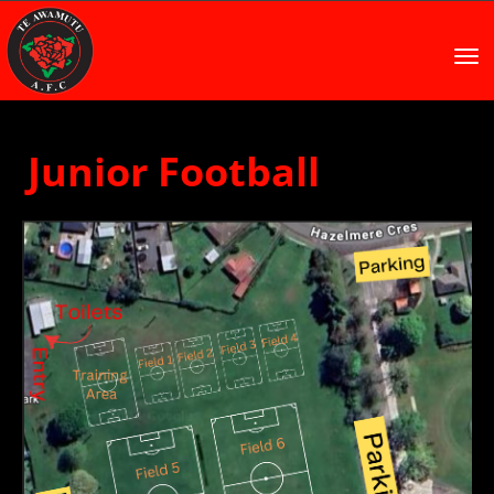
Toggle
Junior Football