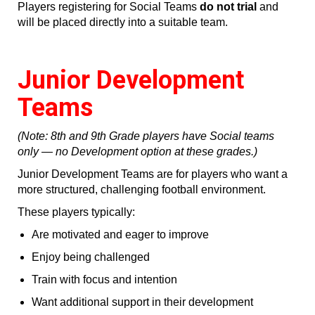
Players registering for Social Teams
do not trial
and
will be placed directly into a suitable team.
Junior Development
Teams
(Note: 8th and 9th Grade players have Social teams
only — no Development option at these grades.)
Junior Development Teams are for players who want a
more structured, challenging football environment.
These players typically:
Are motivated and eager to improve
Enjoy being challenged
Train with focus and intention
Want additional support in their development