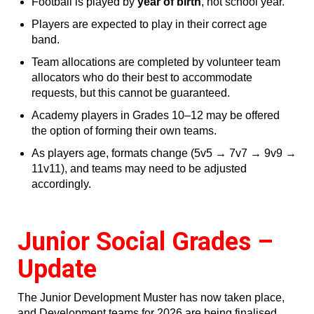
Football is played by
year of birth
, not school year.
Players are expected to play in their correct age
band.
Team allocations are completed by volunteer team
allocators who do their best to accommodate
requests, but this cannot be guaranteed.
Academy players in Grades 10–12 may be offered
the option of forming their own teams.
As players age, formats change (5v5 → 7v7 → 9v9 →
11v11), and teams may need to be adjusted
accordingly.
Junior Social Grades –
Update
The Junior Development Muster has now taken place,
and Development teams for 2026 are being finalised.