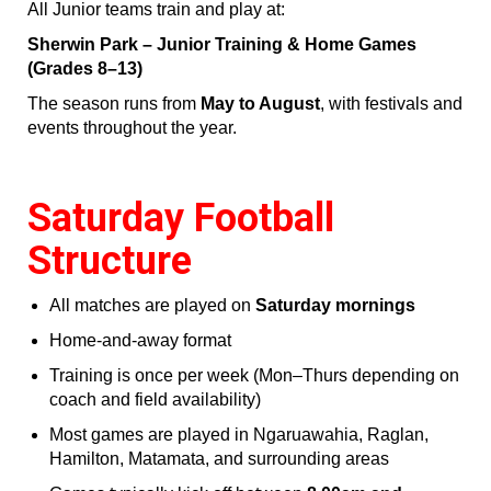
All Junior teams train and play at:
Sherwin Park – Junior Training & Home Games
(Grades 8–13)
The season runs from
May to August
, with festivals and
events throughout the year.
Saturday Football
Structure
All matches are played on
Saturday mornings
Home‑and‑away format
Training is once per week (Mon–Thurs depending on
coach and field availability)
Most games are played in Ngaruawahia, Raglan,
Hamilton, Matamata, and surrounding areas